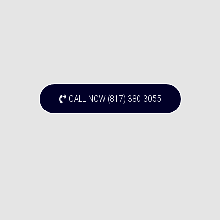
CALL NOW (817) 380-3055