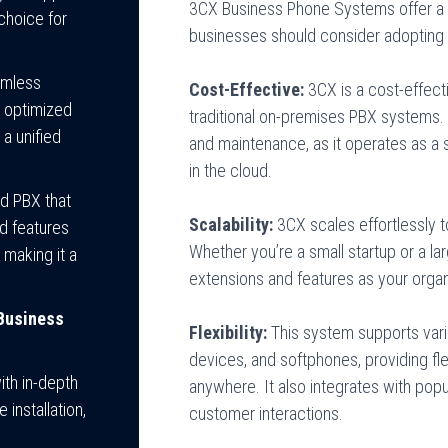
3CX Business Phone Systems offer a 
choice for
businesses should consider adopting 
eamless
Cost-Effective:
3CX is a cost-effect
 optimized
traditional on-premises PBX systems. 
a unified
and maintenance, as it operates as a 
in the cloud.
d PBX that
Scalability:
3CX scales effortlessly 
ed features
Whether you’re a small startup or a la
 making it a
extensions and features as your orga
Business
Flexibility:
This system supports vari
devices, and softphones, providing fl
ith in-depth
anywhere. It also integrates with pop
installation,
customer interactions.