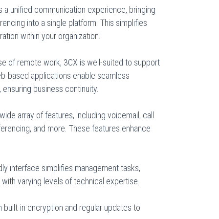
s a unified communication experience, bringing
encing into a single platform. This simplifies
tion within your organization.
ise of remote work, 3CX is well-suited to support
b-based applications enable seamless
 ensuring business continuity.
ide array of features, including voicemail, call
nferencing, and more. These features enhance
dly interface simplifies management tasks,
 with varying levels of technical expertise.
th built-in encryption and regular updates to