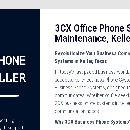
3CX Office Phone S
Maintenance, Kelle
Revolutionize Your Business Comm
HONE
Systems in Keller, Texas
In today’s fast-paced business world, 
LLER
success. Keller Business Phone Syste
Business Phone Systems, designed to
communicates. Whether you’re seeking t
3CX business phone systems in Keller, 
communication needs.
inning IP
Why 3CX Business Phone Systems
y. It supports