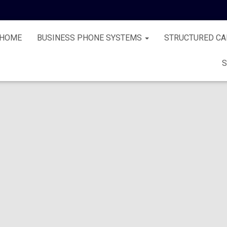
HOME
BUSINESS PHONE SYSTEMS
STRUCTURED CA
S