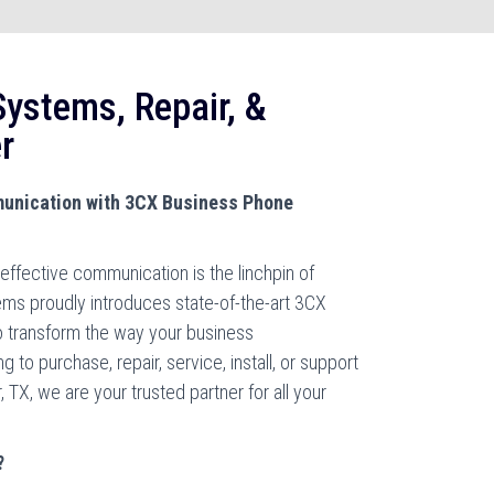
ystems, Repair, &
r
unication with 3CX Business Phone
effective communication is the linchpin of
ms proudly introduces state-of-the-art 3CX
 transform the way your business
o purchase, repair, service, install, or support
TX, we are your trusted partner for all your
?