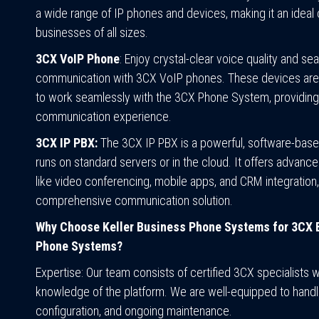
a wide range of IP phones and devices, making it an ideal 
businesses of all sizes.
3CX VoIP Phone
: Enjoy crystal-clear voice quality and s
communication with 3CX VoIP phones. These devices are
to work seamlessly with the 3CX Phone System, providing 
communication experience.
3CX IP PBX:
The 3CX IP PBX is a powerful, software-base
runs on standard servers or in the cloud. It offers advanc
like video conferencing, mobile apps, and CRM integration,
comprehensive communication solution.
Why Choose Keller Business Phone Systems for 3CX 
Phone Systems?
Expertise:
Our team consists of certified 3CX specialists w
knowledge of the platform. We are well-equipped to handle 
configuration, and ongoing maintenance.