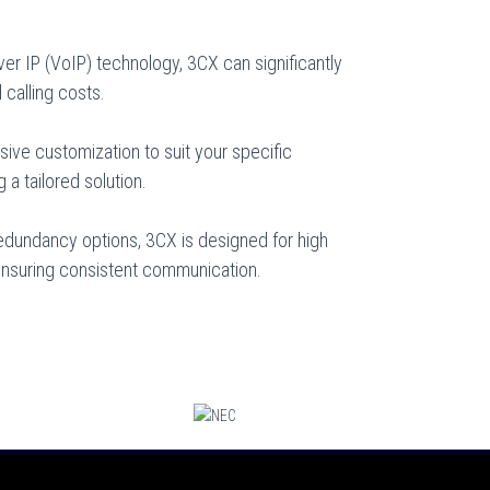
er IP (VoIP) technology, 3CX can significantly
 calling costs.
sive customization to suit your specific
a tailored solution.
 redundancy options, 3CX is designed for high
 ensuring consistent communication.