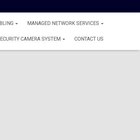
BLING
MANAGED NETWORK SERVICES
ECURITY CAMERA SYSTEM
CONTACT US