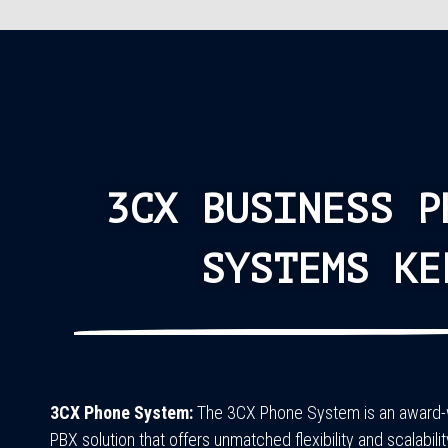
3CX BUSINESS P
SYSTEMS KE
3CX Phone System:
The 3CX Phone System is an award-w
PBX solution that offers unmatched flexibility and scalabilit