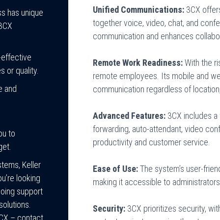
Unified Communications:
3CX offer
s has unique
together voice, video, chat, and confer
 3CX
communication and enhances collabora
effective
Remote Work Readiness:
With the r
 or quality.
remote employees. Its mobile and we
e and
communication regardless of location,
Advanced Features:
3CX includes a w
forwarding, auto-attendant, video co
ou to
productivity and customer service.
get.
tems, Keller
Ease of Use:
The system’s user-frien
u’re looking
making it accessible to administrators
going support
solutions.
Security:
3CX prioritizes security, wi
3CX – contact