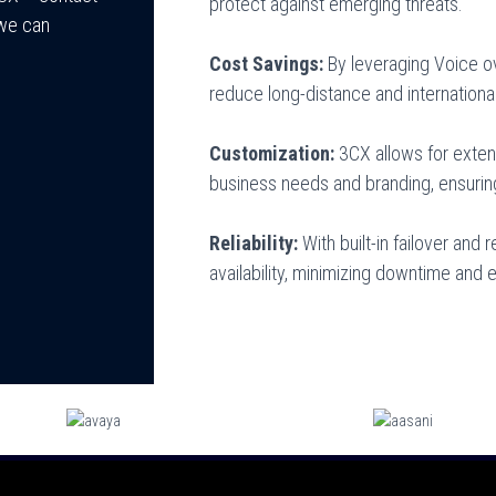
protect against emerging threats.
 we can
Cost Savings:
By leveraging Voice ov
reduce long-distance and international
Customization:
3CX allows for exten
business needs and branding, ensuring 
Reliability:
With built-in failover and
availability, minimizing downtime and