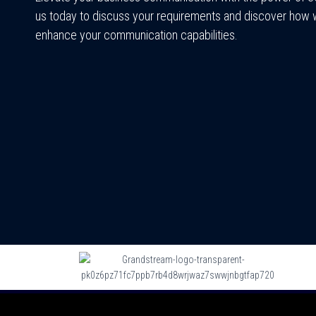
us today to discuss your requirements and discover how
enhance your communication capabilities.