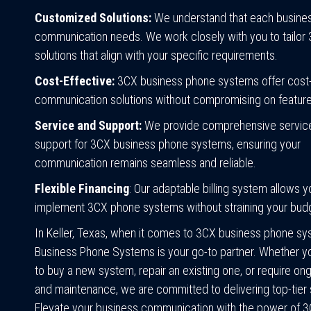
Customized Solutions:
We understand that each busines
communication needs. We work closely with you to tailor
solutions that align with your specific requirements.
Cost-Effective:
3CX business phone systems offer cost-
communication solutions without compromising on features
Service and Support:
We provide comprehensive servic
support for 3CX business phone systems, ensuring your
communication remains seamless and reliable.
Flexible Financing
: Our adaptable billing system allows y
implement 3CX phone systems without straining your bud
In Keller, Texas, when it comes to 3CX business phone sys
Business Phone Systems is your go-to partner. Whether yo
to buy a new system, repair an existing one, or require on
and maintenance, we are committed to delivering top-tier 
Elevate your business communication with the power of 