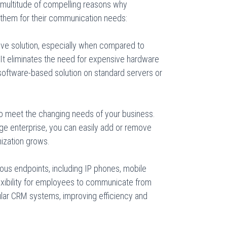
multitude of compelling reasons why
them for their communication needs:
ive solution, especially when compared to
It eliminates the need for expensive hardware
software-based solution on standard servers or
to meet the changing needs of your business.
rge enterprise, you can easily add or remove
nization grows.
ous endpoints, including IP phones, mobile
exibility for employees to communicate from
ular CRM systems, improving efficiency and