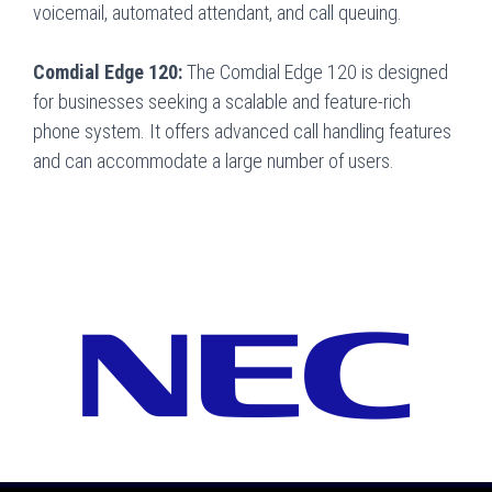
voicemail, automated attendant, and call queuing.
Comdial Edge 120:
The Comdial Edge 120 is designed
for businesses seeking a scalable and feature-rich
phone system. It offers advanced call handling features
and can accommodate a large number of users.