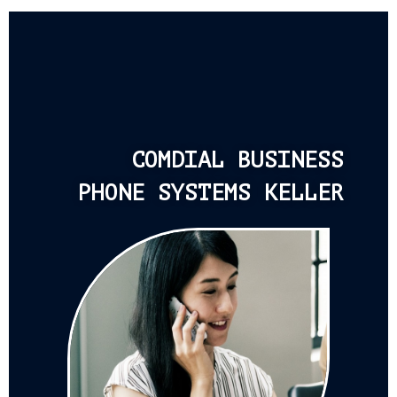
COMDIAL BUSINESS
PHONE SYSTEMS KELLER