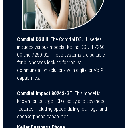
Comdial DSU II:
The Comdial DSU II series
includes various models like the DSU II 7260-
00 and 7260-02. These systems are suitable
for businesses looking for robust
communication solutions with digital or VoIP
capabilities.
Comdial Impact 8024S-GT:
This model is
known for its large LCD display and advanced
features, including speed dialing, call logs, and
speakerphone capabilities.
Keller Business Phone