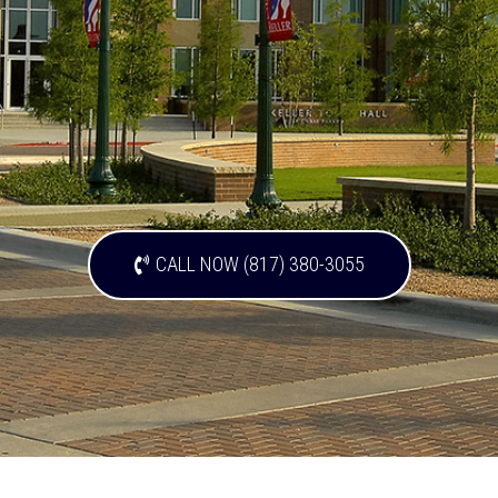
CALL NOW (817) 380-3055