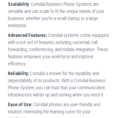
Scalability
: Comdial Business Phone Systems are
versatile and can scale to fit the unique needs of your
business, whether you’re a small startup or a large
enterprise.
Advanced Features:
Comdial systems come equipped
with a rich set of features, including voicemail, call
forwarding, conferencing, and mobile integration. These
features empower your workforce and improve
efficiency.
Reliability:
Comdial is known for the durability and
dependability of its products. With a Comdial Business
Phone System, you can trust that your communication
infrastructure will be up and running when you need it.
Ease of Use:
Comdial phones are user-friendly and
intuitive, minimizing the learning curve for your