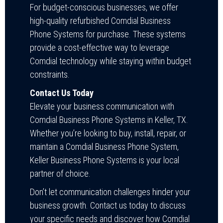
For budget-conscious businesses, we offer
high-quality refurbished Comdial Business
Phone Systems for purchase. These systems
provide a cost-effective way to leverage
Comdial technology while staying within budget
constraints.
Contact Us Today
Elevate your business communication with
Comdial Business Phone Systems in Keller, TX.
Whether you’re looking to buy, install, repair, or
maintain a Comdial Business Phone System,
Keller Business Phone Systems is your local
partner of choice.
Don’t let communication challenges hinder your
business growth. Contact us today to discuss
your specific needs and discover how Comdial