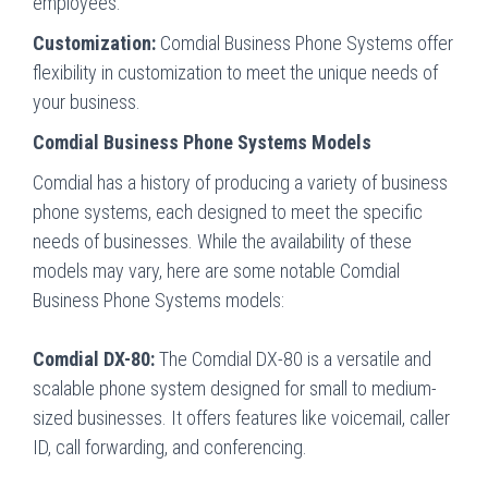
employees.
Customization:
Comdial Business Phone Systems offer
flexibility in customization to meet the unique needs of
your business.
Comdial Business Phone Systems Models
Comdial has a history of producing a variety of business
phone systems, each designed to meet the specific
needs of businesses. While the availability of these
models may vary, here are some notable Comdial
Business Phone Systems models:
Comdial DX-80:
The Comdial DX-80 is a versatile and
scalable phone system designed for small to medium-
sized businesses. It offers features like voicemail, caller
ID, call forwarding, and conferencing.