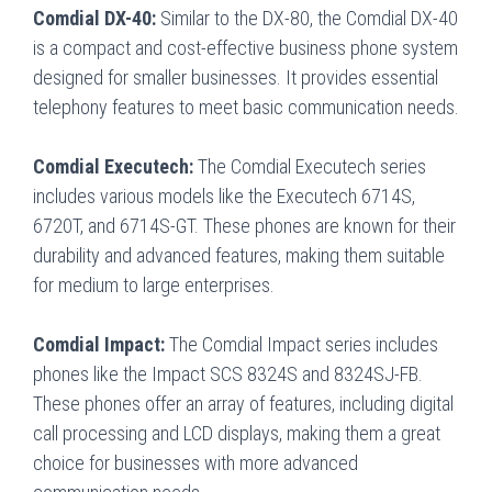
Comdial DX-40:
Similar to the DX-80, the Comdial DX-40
is a compact and cost-effective business phone system
designed for smaller businesses. It provides essential
telephony features to meet basic communication needs.
Comdial Executech:
The Comdial Executech series
includes various models like the Executech 6714S,
6720T, and 6714S-GT. These phones are known for their
durability and advanced features, making them suitable
for medium to large enterprises.
Comdial Impact:
The Comdial Impact series includes
phones like the Impact SCS 8324S and 8324SJ-FB.
These phones offer an array of features, including digital
call processing and LCD displays, making them a great
choice for businesses with more advanced