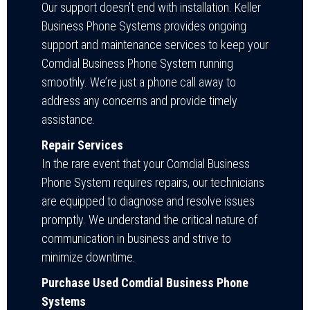
Our support doesn’t end with installation. Keller
Business Phone Systems provides ongoing
support and maintenance services to keep your
Comdial Business Phone System running
smoothly. We’re just a phone call away to
address any concerns and provide timely
assistance.
Repair Services
In the rare event that your Comdial Business
Phone System requires repairs, our technicians
are equipped to diagnose and resolve issues
promptly. We understand the critical nature of
communication in business and strive to
minimize downtime.
Purchase Used Comdial Business Phone
Systems