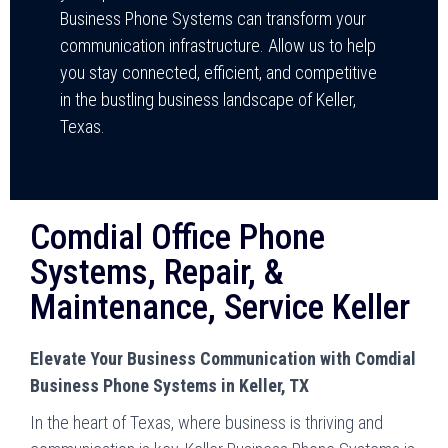
Business Phone Systems can transform your
communication infrastructure. Allow us to help
you stay connected, efficient, and competitive
in the bustling business landscape of Keller,
Texas.
Comdial Office Phone
Systems, Repair, &
Maintenance, Service Keller
Elevate Your Business Communication with Comdial
Business Phone Systems in Keller, TX
In the heart of Texas, where business is thriving and