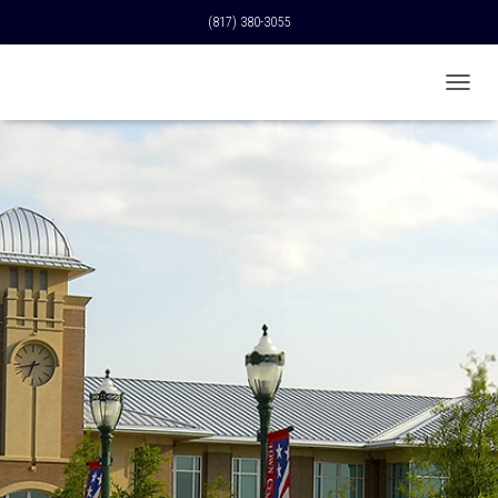
(817) 380-3055
T
O
G
G
L
E
N
A
V
I
G
A
T
I
O
N