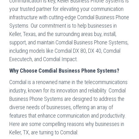
communication is key, Keller Business Phone Systems is
your trusted partner for elevating your communication
infrastructure with cutting-edge Comdial Business Phone
Systems. Our commitment is to help businesses in
Keller, Texas, and the surrounding areas buy, install,
support, and maintain Comdial Business Phone Systems,
including models like Comdial DX 80, DX 40, Comdial
Executech, and Comdial Impact.
Why Choose Comdial Business Phone Systems?
Comdial is a renowned name in the telecommunications
industry, known for its innovation and reliability. Comdial
Business Phone Systems are designed to address the
diverse needs of businesses, offering an array of
features that enhance communication and productivity.
Here are some compelling reasons why businesses in
Keller, TX, are turning to Comdial: