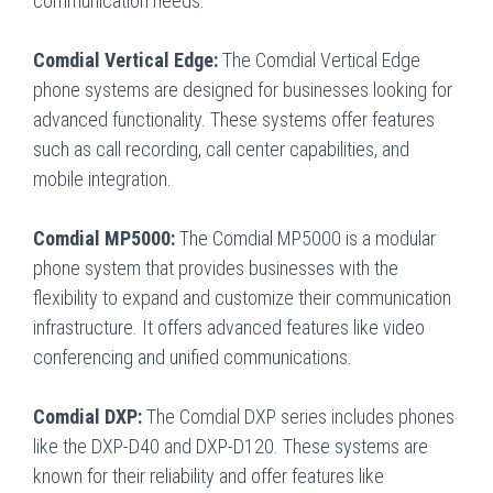
communication needs.
Comdial Vertical Edge:
The Comdial Vertical Edge
phone systems are designed for businesses looking for
advanced functionality. These systems offer features
such as call recording, call center capabilities, and
mobile integration.
Comdial MP5000:
The Comdial MP5000 is a modular
phone system that provides businesses with the
flexibility to expand and customize their communication
infrastructure. It offers advanced features like video
conferencing and unified communications.
Comdial DXP:
The Comdial DXP series includes phones
like the DXP-D40 and DXP-D120. These systems are
known for their reliability and offer features like