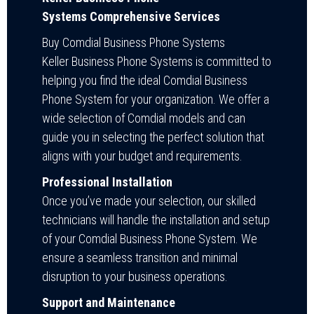
Systems Comprehensive Services
Buy Comdial Business Phone Systems
Keller Business Phone Systems is committed to
helping you find the ideal Comdial Business
Phone System for your organization. We offer a
wide selection of Comdial models and can
guide you in selecting the perfect solution that
aligns with your budget and requirements.
Professional Installation
Once you’ve made your selection, our skilled
technicians will handle the installation and setup
of your Comdial Business Phone System. We
ensure a seamless transition and minimal
disruption to your business operations.
Support and Maintenance