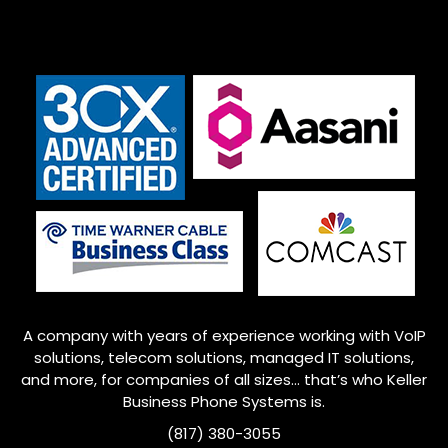
A company with years of experience working with VoIP
solutions, telecom solutions, managed IT solutions,
and more, for companies of all sizes… that’s who
Keller
Business Phone Systems is.
(817) 380-3055