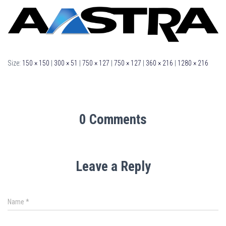
Size:
150 × 150
|
300 × 51
|
750 × 127
|
750 × 127
|
360 × 216
|
1280 × 216
0 Comments
Leave a Reply
Name
*