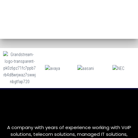
A company with years of experience working with VoIP
solutions, telecom solutions, managed IT solutions,