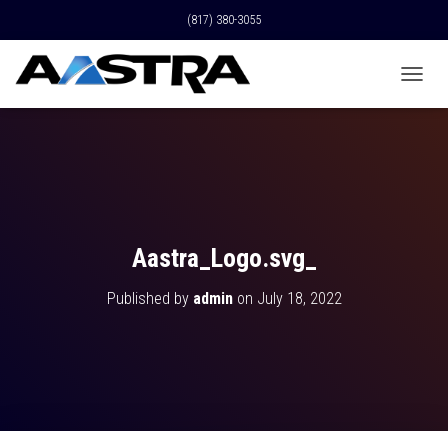
(817) 380-3055
T
O
G
G
L
E
N
A
V
Aastra_Logo.svg_
I
G
Published by
admin
on
July 18, 2022
A
T
I
O
N