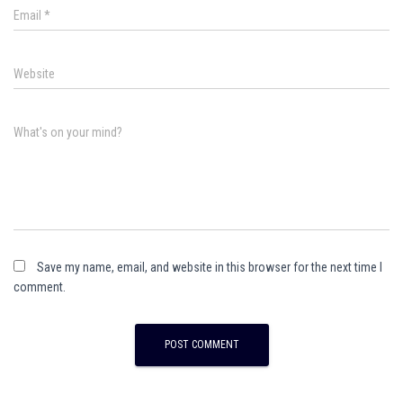
Email
*
Website
What's on your mind?
Save my name, email, and website in this browser for the next time I
comment.